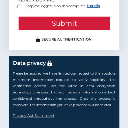
Keep me logged in on this computer.
Details
Submit
SECURE AUTHENTICATION
Data privacy
Please be assured, we have limited our request to the absolute
minimum information required to verify eligibility. The
verification process uses the latest in data encryption
technology to ensure that your personal information is kept
confidential throughout the process. Once the process is
complete, the information you have provided will be deleted.
Privacy Act Statement