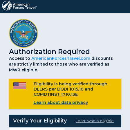
Authorization Required
Access to
AmericanForcesTravel.com
discounts
are strictly limited to those who are verified as
MWR eligible.
Eligibility is being verified through
DEERS per
DODI 1015.10
and
COMDTINST 1710.13E
Learn about data privacy
Verify Your Eligibility
Learn who is eligible