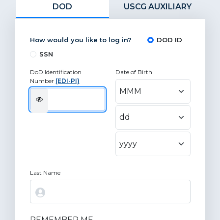
DOD
USCG AUXILIARY
How would you like to log in?
DOD ID
SSN
DoD Identification
Date of Birth
Number
(EDI-PI)
Last Name
REMEMBER ME