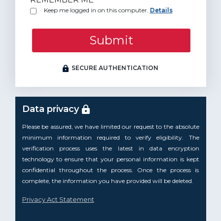
Keep me logged in on this computer.
Details
Submit
SECURE AUTHENTICATION
Data privacy
Please be assured, we have limited our request to the absolute
minimum information required to verify eligibility. The
verification process uses the latest in data encryption
technology to ensure that your personal information is kept
confidential throughout the process. Once the process is
complete, the information you have provided will be deleted.
Privacy Act Statement