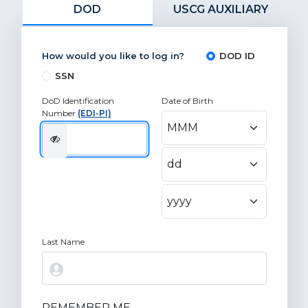
DOD
USCG AUXILIARY
How would you like to log in?
DOD ID
SSN
DoD Identification
Date of Birth
Number
(EDI-PI)
Last Name
REMEMBER ME