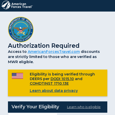
Authorization Required
Access to
AmericanForcesTravel.com
discounts
are strictly limited to those who are verified as
MWR eligible.
Eligibility is being verified through
DEERS per
DODI 1015.10
and
COMDTINST 1710.13E
Learn about data privacy
Verify Your Eligibility
Learn who is eligible