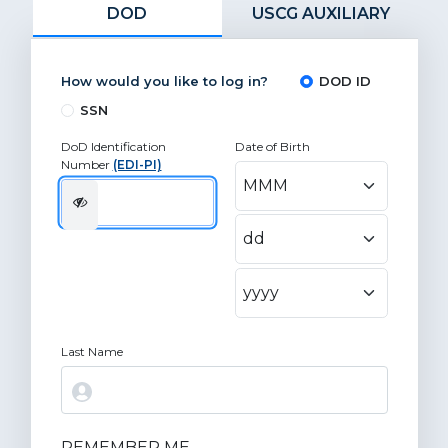
DOD
USCG AUXILIARY
How would you like to log in?
DOD ID
SSN
DoD Identification
Date of Birth
Number
(EDI-PI)
Last Name
REMEMBER ME