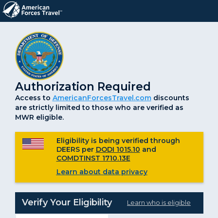
Authorization Required
Access to
AmericanForcesTravel.com
discounts
are strictly limited to those who are verified as
MWR eligible.
Eligibility is being verified through
DEERS per
DODI 1015.10
and
COMDTINST 1710.13E
Learn about data privacy
Verify Your Eligibility
Learn who is eligible