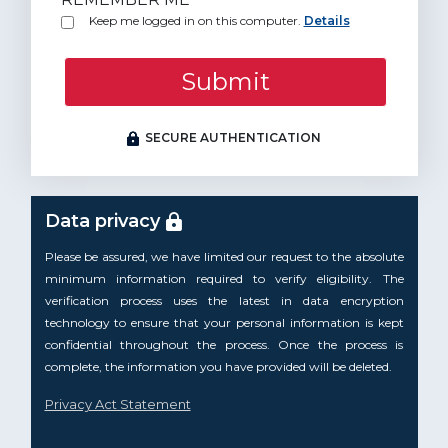
Keep me logged in on this computer.
Details
Submit
SECURE AUTHENTICATION
Data privacy
Please be assured, we have limited our request to the absolute
minimum information required to verify eligibility. The
verification process uses the latest in data encryption
technology to ensure that your personal information is kept
confidential throughout the process. Once the process is
complete, the information you have provided will be deleted.
Privacy Act Statement