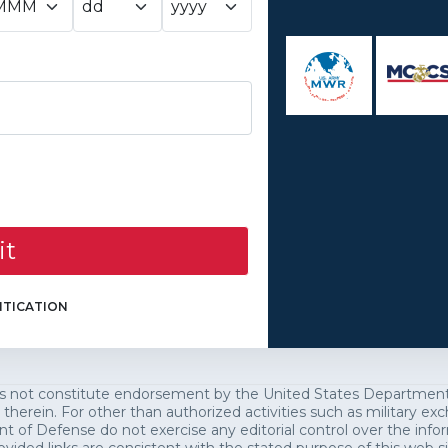
it
TICATION
es not constitute endorsement by the United States Department o
 therein. For other than authorized activities such as military 
of Defense do not exercise any editorial control over the infor