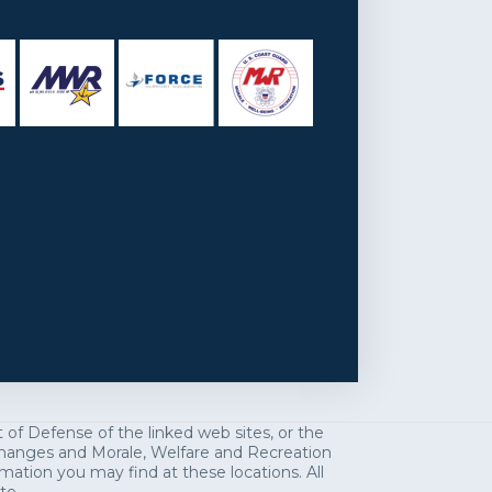
f Defense of the linked web sites, or the
exchanges and Morale, Welfare and Recreation
mation you may find at these locations. All