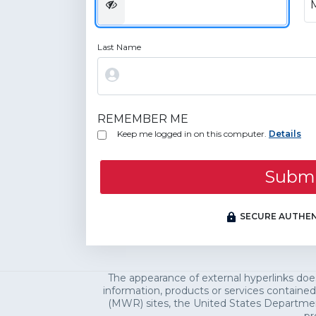
Last Name
REMEMBER ME
Keep me logged in on this computer.
Details
Subm
SECURE AUTHEN
The appearance of external hyperlinks do
information, products or services contained
(MWR) sites, the United States Department 