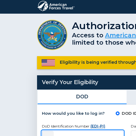
Authorizati
Access to
American
limited to those who
Eligibility is being verified thro
Verify Your Eligibility
DOD
How would you like to log in?
DOD I
DoD Identification Number
(EDI-PI)
Da