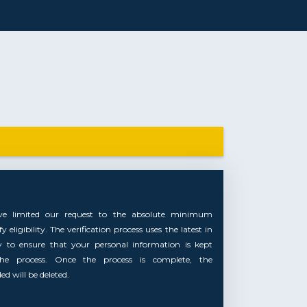
ve limited our request to the absolute minimum
 eligibility. The verification process uses the latest in
y to ensure that your personal information is kept
the process. Once the process is complete, the
d will be deleted.