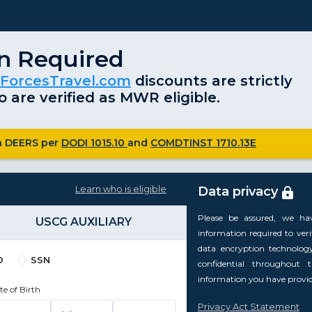
on Required
ForcesTravel.com
discounts are strictly
 are verified as MWR eligible.
ugh DEERS per
DODI 1015.10
and
COMDTINST 1710.13E
Learn who is eligible
Data privacy
Please be assured, we ha
USCG AUXILIARY
information required to verify
data encryption technolog
D
SSN
confidential throughout 
information you have provide
te of Birth
Privacy Act Statement