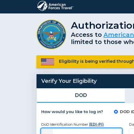
Authorizati
Access to
American
limited to those who
Eligibility is being verified thro
Verify Your Eligibility
DOD
How would you like to log in?
DOD I
DoD Identification Number
(EDI-PI)
Da