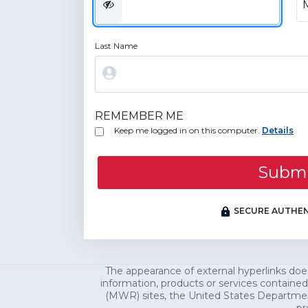
Last Name
REMEMBER ME
Keep me logged in on this computer.
Details
Subm
SECURE AUTHEN
The appearance of external hyperlinks do
information, products or services contained
(MWR) sites, the United States Department 