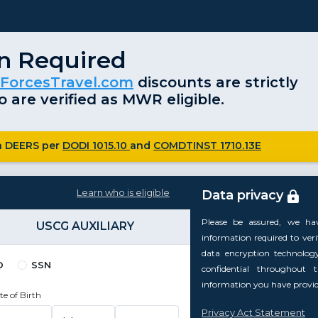
on Required
ForcesTravel.com
discounts are strictly
 are verified as MWR eligible.
ugh DEERS per
DODI 1015.10
and
COMDTINST 1710.13E
Learn who is eligible
Data privacy
Please be assured, we ha
USCG AUXILIARY
information required to verify
data encryption technolog
D
SSN
confidential throughout 
information you have provide
te of Birth
Privacy Act Statement