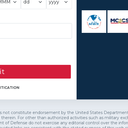
it
TICATION
es not constitute endorsement by the United States Department o
 therein. For other than authorized activities such as military 
of Defense do not exercise any editorial control over the infor