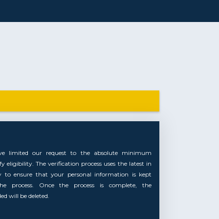
ve limited our request to the absolute minimum
 eligibility. The verification process uses the latest in
y to ensure that your personal information is kept
the process. Once the process is complete, the
d will be deleted.