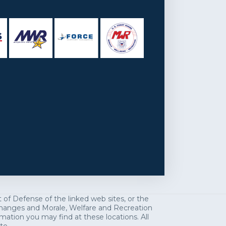
f Defense of the linked web sites, or the
exchanges and Morale, Welfare and Recreation
mation you may find at these locations. All